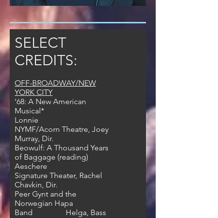
SELECT
CREDITS:
OFF-BROADWAY/NEW
YORK CITY
‘68: A New American
Musical*
Lonnie
NYMF/Acorn Theatre, Joey
Murray, Dir.
Beowulf: A Thousand Years
of Baggage (reading)
Aeschere
Signature Theater, Rachel
Chavkin, Dir.
Peer Gynt and the
Norwegian Hapa
Band Helga, Bass