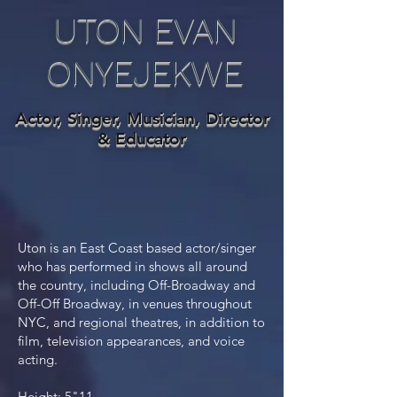
UTON EVAN
ONYEJEKWE
Actor, Singer, Musician, Director
& Educator
Uton is an East Coast based actor/singer
who has performed in shows all around
the country, including Off-Broadway and
Off-Off Broadway, in venues throughout
NYC, and regional theatres, in addition to
film, television appearances, and voice
acting.
Height: 5"11