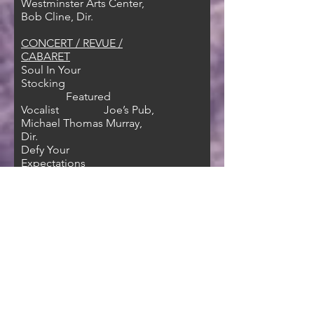
Westminster Arts Center,
Bob Cline, Dir.
CONCERT / REVUE /
CABARET
Soul In Your
Stocking
Featured
Vocalist Joe’s Pub,
Michael Thomas Murray,
Dir.
Defy Your
Expectations
Featured
Vocalist NYMF
‘18/Green Room 42, Riley
Thomas, Dir.
For the Love of
Love
Feat.
Vocalist/Guitarist 54
Below
FILM/TELEVISION/MEDIA