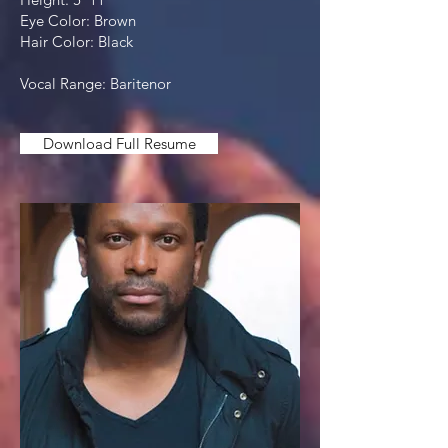
Eye Color: Brown
Hair Color: Black
Vocal Range: Baritenor
Download Full Resume