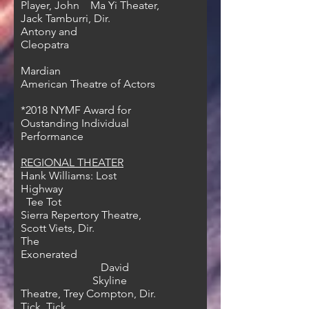
Player, John Ma Yi Theater,
Jack Tamburri, Dir.
Antony and
Cleopatra
Mardian
American Theatre of Actors
*2018
NYMF Award for
Oustanding Individual
Performance
REGIONAL THEATER
Hank Williams: Lost
Highway
Tee Tot
Sierra Repertory Theatre,
Scott Viets, Dir.
The
Exonerated
David
Skyline
Theatre, Trey Compton, Dir.
Tick, Tick…