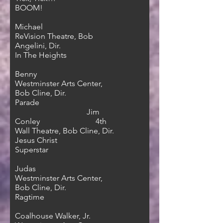
BOOM!
Michael
ReVision Theatre, Bob
Angelini, Dir.
In The Heights
Benny
Westminster Arts Center,
Bob Cline, Dir.
Parade
Jim
Conley 4th
Wall Theatre, Bob Cline, Dir.
Jesus Christ
Superstar
Judas
Westminster Arts Center,
Bob Cline, Dir.
Ragtime
Coalhouse Walker, Jr.