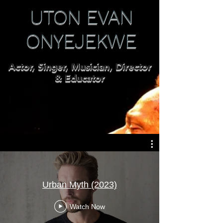
UTON EVAN
ONYEJEKWE
Actor, Singer, Musician, Director
& Educator
Urban Myth (2023)
Watch Now