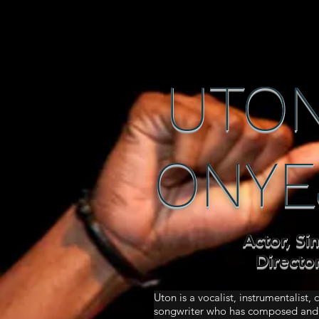
UTON
ONYE
Actor, Si
Directo
Uton is a vocalist, instrumentalist,
songwriter who has composed and 