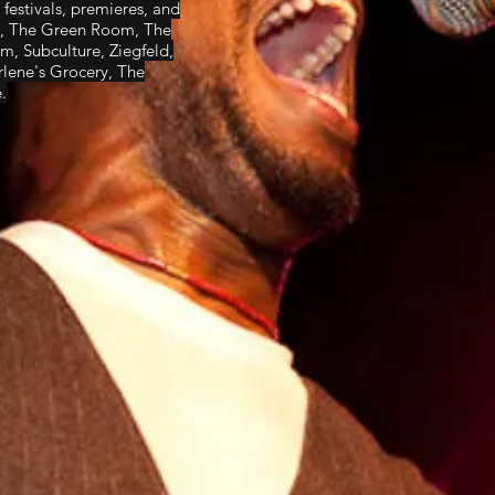
festivals, premieres, and
ub, The Green Room, The
, Subculture, Ziegfeld,
lene's Grocery, The
.