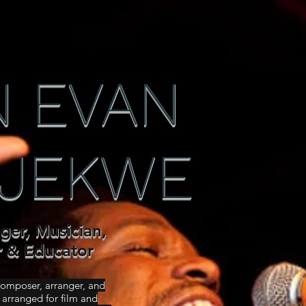
 EVAN
JEKWE
nger, Musician,
r & Educator
 composer, arranger, and
arranged for film and