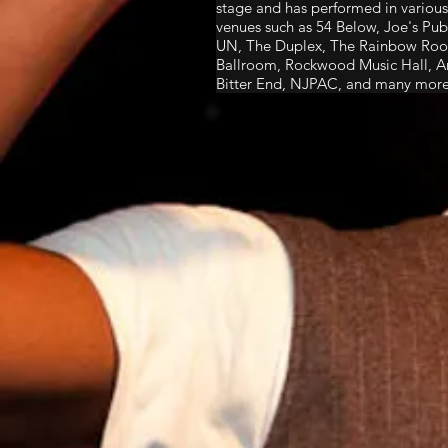
stage and has performed in various 
venues such as 54 Below, Joe's P
UN, The Duplex, The Rainbow Room
Ballroom, Rockwood Music Hall, Ar
Bitter End, NJPAC, and many more